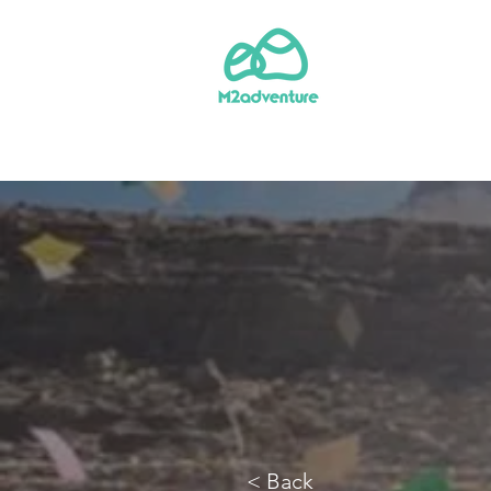
< Back