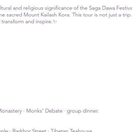
ural and religious significance of the Saga Dawa Festival
e sacred Mount Kailash Kora. This tour is not just a trip. 
 transform and inspire.✨
g
onastery · Monks’ Debate · group dinner.
ple · Barkhor Street · Tibetan Teahouse.