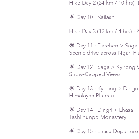
Hike Day 2 (24 km / 10 hrs)
🌟 Day 10 · Kailash
Hike Day 3 (12 km / 4 hrs) 
🌟 Day 11 · Darchen > Saga
Scenic drive across Ngari P
🌟 Day 12 · Saga > Kyirong V
Snow-Capped Views ·
🌟 Day 13 · Kyirong > Dingri
Himalayan Plateau .
🌟 Day 14 · Dingri > Lhasa
Tashilhunpo Monastery ·
🌟 Day 15 · Lhasa Departure