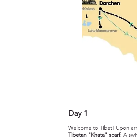
Day 1
Welcome to Tibet! Upon arriv
Tibetan "Khata" scarf
. A sw