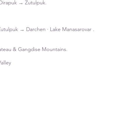
 ·Dirapuk → Zutulpuk.
· Zutulpuk → Darchen · Lake Manasarovar .
lateau & Gangdise Mountains.
alley