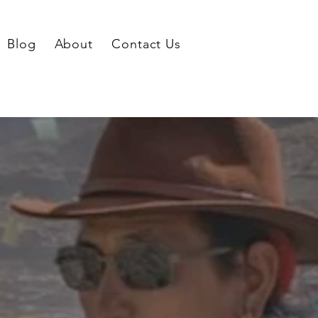
Blog
About
Contact Us