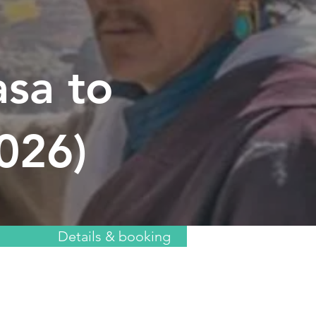
asa to
2026)
Details & booking