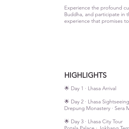
Experience the profound cult
Buddha, and participate in th
experience that promises to
HIGHLIGHTS
🌟 Day 1 · Lhasa Arrival
🌟 Day 2 · Lhasa Sightseein
Drepung Monastery · Sera M
🌟 Day 3 · Lhasa City Tour
Potala Palace · Jokhang Tem