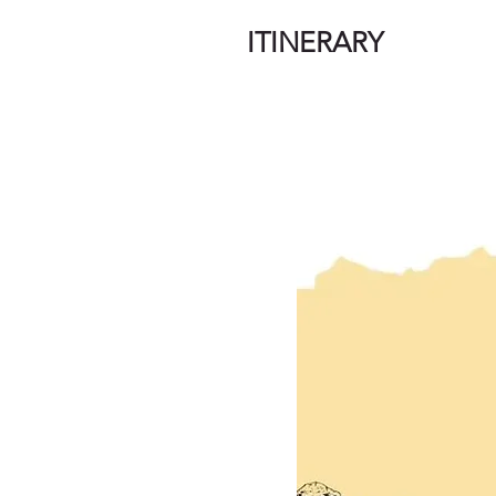
ITINERARY