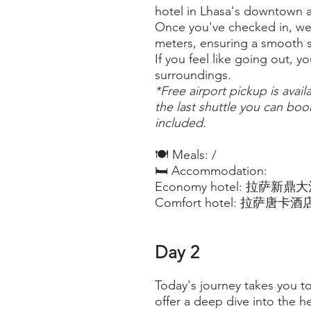
hotel in Lhasa's downtown a
Once you've checked in, we 
meters, ensuring a smooth s
If you feel like going out, y
surroundings.
*Free airport pickup is avail
the last shuttle you can book
included.
🍽️ Meals: /
🛏️ Accommodation:
Economy hotel: 拉萨新鼎大酒店 X
Comfort hotel: 拉萨唐卡酒店豪华
Day 2
Today's journey takes you t
offer a deep dive into the h