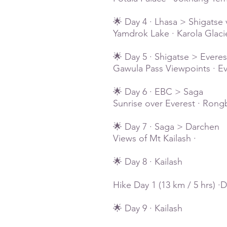
🌟 Day 4 · Lhasa > Shigatse 
Yamdrok Lake · Karola Glaci
🌟 Day 5 · Shigatse > Ever
Gawula Pass Viewpoints · E
🌟 Day 6 · EBC > Saga
Sunrise over Everest · Rong
🌟 Day 7 · Saga > Darchen
Views of Mt Kailash ·
🌟 Day 8 · Kailash
Hike Day 1 (13 km / 5 hrs) 
🌟 Day 9 · Kailash