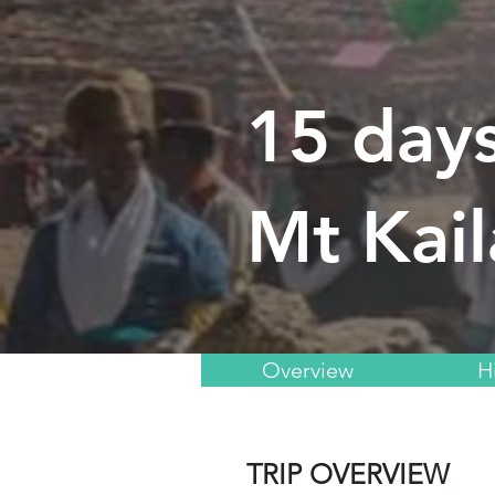
15 days
Mt Kail
Overview
H
TRIP OVERVIEW