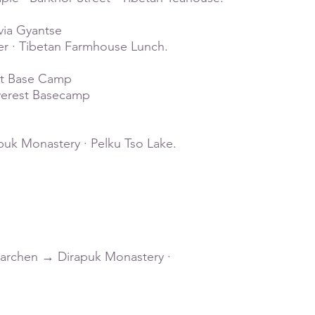
via Gyantse
er · Tibetan Farmhouse Lunch.
est Base Camp
verest Basecamp
buk Monastery · Pelku Tso Lake.
·Darchen → Dirapuk Monastery ·