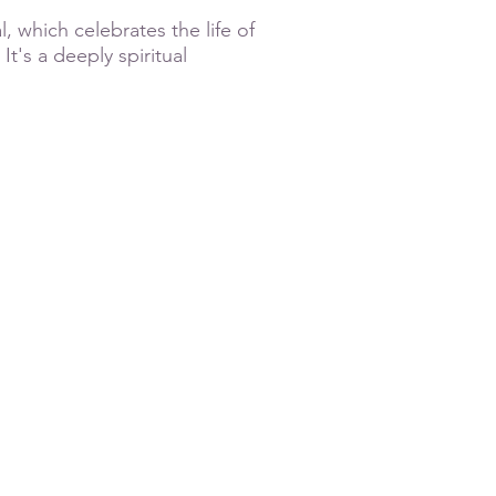
, which celebrates the life of
It's a deeply spiritual