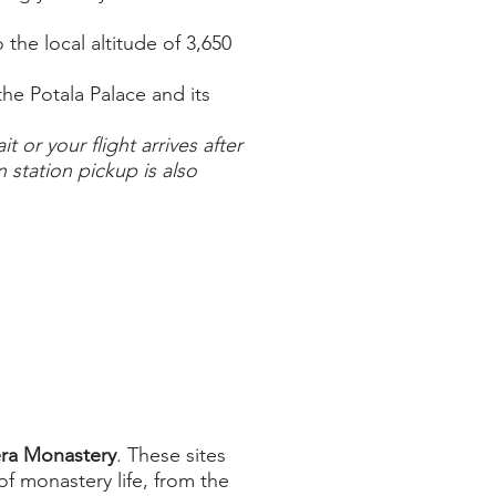
he local altitude of 3,650
he Potala Palace and its
 or your flight arrives after
n station pickup is also
ra Monastery
. These sites
of monastery life, from the