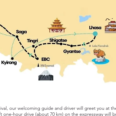
al, our welcoming guide and driver will greet you at th
ift one-hour drive (about 70 km) on the expressway will 