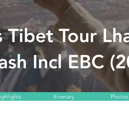
 Tibet Tour Lh
ash Incl EBC (
ighlights
Itinerary
Photos