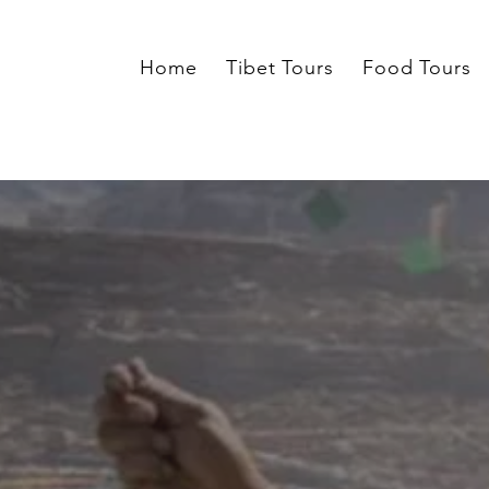
Home
Tibet Tours
Food Tours