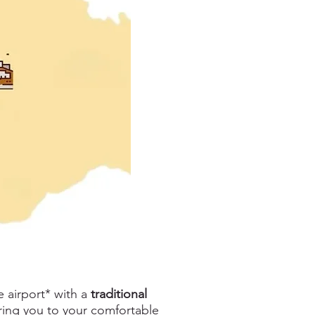
e airport* with a
traditional
bring you to your comfortable