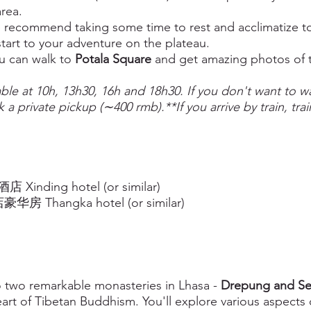
rea.
recommend taking some time to rest and acclimatize to t
tart to your adventure on the plateau.
ou can walk to
Potala Square
and get amazing photos of t
able at 10h, 13h30, 16h and 18h30. If you don't want to wait
 a private pickup (∼400 rmb).**If you arrive by train, trai
inding hotel (or similar)
房 Thangka hotel (or similar)
o two remarkable monasteries in Lhasa -
Drepung and Se
eart of Tibetan Buddhism. You'll explore various aspects 