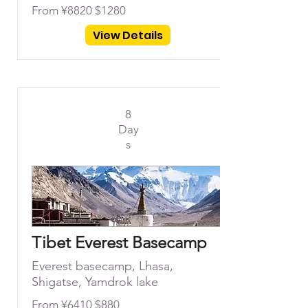
From ¥8820 $1280
View Details
8
Day
s
Tibet Everest Basecamp
Everest basecamp, Lhasa,
Shigatse, Yamdrok lake
From ¥6410 $880