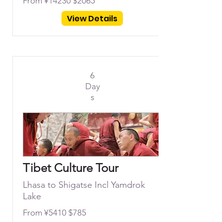
From ¥14230 $2065
View Details
6
Day
s
Tibet Culture Tour
Lhasa to Shigatse Incl Yamdrok
Lake
From ¥5410 $785