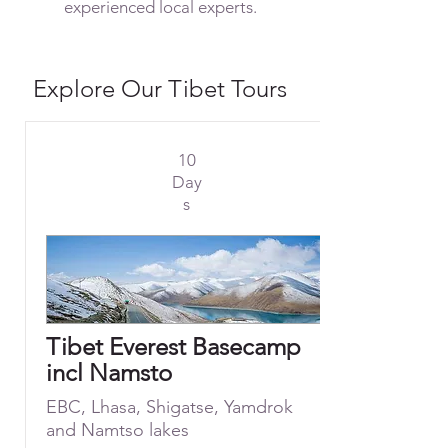
experienced local experts.
Explore Our Tibet Tours
10
Day
s
Tibet Everest Basecamp
incl Namsto
EBC, Lhasa, Shigatse, Yamdrok
and Namtso lakes