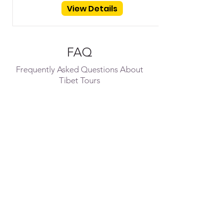
View Details
FAQ
Frequently Asked Questions About
Tibet Tours
Do I need a permit to travel to Tibet?
Yes. All foreign travelers require a
Tibet Travel Permit. M2adventure
manages the permit process as part
of your tour arrangements, ensuring
compliance with local regulations and
a smooth travel experience.
What is the best time to visit Tibet?