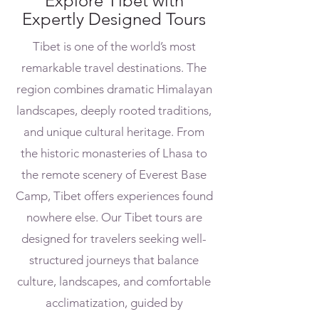
Explore Tibet with
Expertly Designed Tours
Tibet is one of the world’s most
remarkable travel destinations. The
region combines dramatic Himalayan
landscapes, deeply rooted traditions,
and unique cultural heritage. From
the historic monasteries of Lhasa to
the remote scenery of Everest Base
Camp, Tibet offers experiences found
nowhere else. Our Tibet tours are
designed for travelers seeking well-
structured journeys that balance
culture, landscapes, and comfortable
acclimatization, guided by