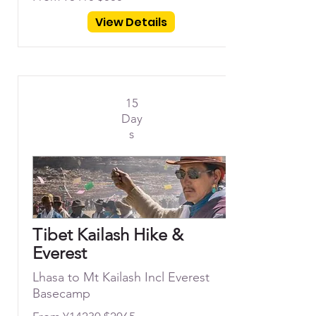
View Details
15
Day
s
Tibet Kailash Hike &
Everest
Lhasa to Mt Kailash Incl Everest
Basecamp