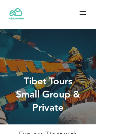
Tibet Tours
Small Group &
Private